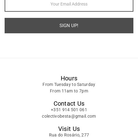
SIGN UP!
Alternative:
Hours
From Tuesday to Saturday
From 11am to 7pm
Contact Us
+351 914 501 061
colectivobesta@gmail.com
Visit Us
Rua do Rosário, 277