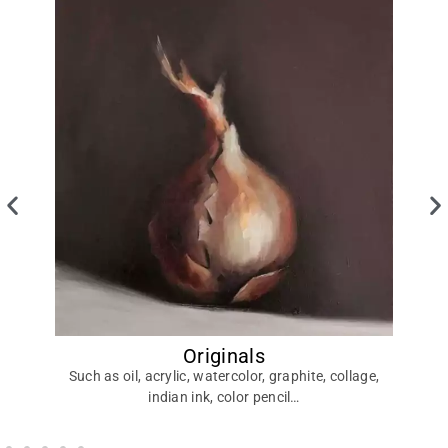
Originals
Di
Such as oil, acrylic, watercolor, graphite, collage,
indian ink, color pencil…