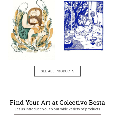
SEE ALL PRODUCTS
Find Your Art at Colectivo Besta
Let us introduce you to our wide variety of products