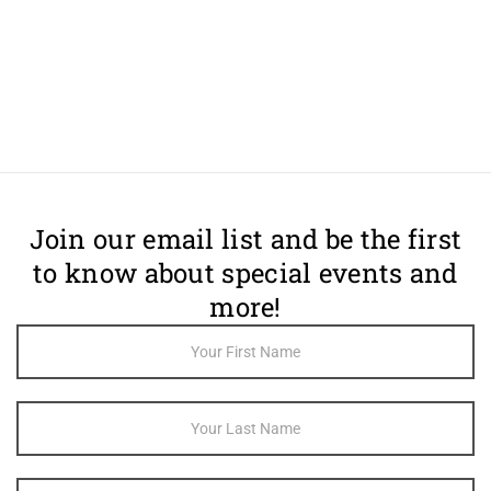
Join our email list and be the first
to know about special events and
more!
Footer
Newsletter
Sign Up