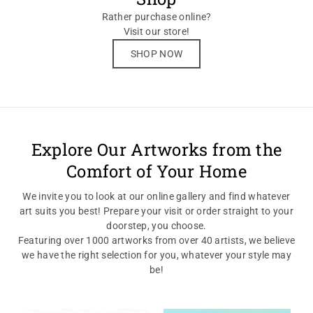
Rather purchase online?
Visit our store!
SHOP NOW
Explore Our Artworks from the
Comfort of Your Home
We invite you to look at our online gallery and find whatever
art suits you best! Prepare your visit or order straight to your
doorstep, you choose.
Featuring over 1000 artworks from over 40 artists, we believe
we have the right selection for you, whatever your style may
be!