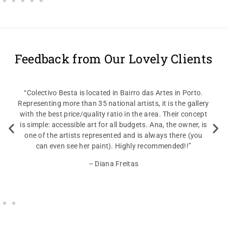
Feedback from Our Lovely Clients
“Colectivo Besta is located in Bairro das Artes in Porto.
Representing more than 35 national artists, it is the gallery
with the best price/quality ratio in the area. Their concept
is simple: accessible art for all budgets. Ana, the owner, is
one of the artists represented and is always there (you
can even see her paint). Highly recommended!!”
– Diana Freitas