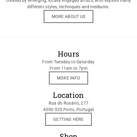
created by emerging, locally engaged artists, who explore many
different styles, techniques and mediums.
MORE ABOUT US
Hours
From Tuesday to Saturday
From 11am to 7pm
MORE INFO
Location
Rua do Rosário, 277
4050-525 Porto, Portugal
GETTING HERE
Shop