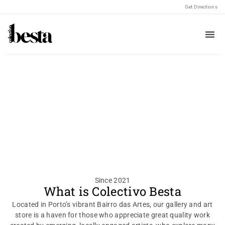
Get Directions
Welcome to
Colectivo Besta
where our art becomes your own
Since 2021
What is Colectivo Besta
Located in Porto’s vibrant Bairro das Artes, our gallery and art
store is a haven for those who appreciate great quality work