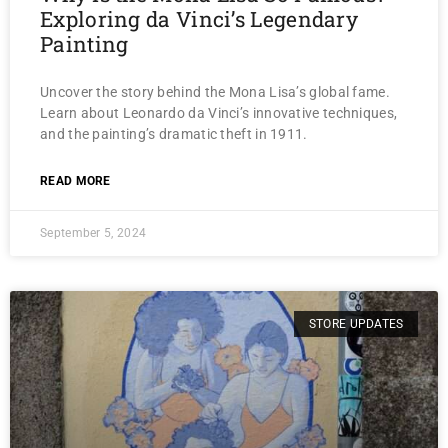
Exploring da Vinci’s Legendary
Painting
Uncover the story behind the Mona Lisa’s global fame.
Learn about Leonardo da Vinci’s innovative techniques,
and the painting’s dramatic theft in 1911.
READ MORE
September 5, 2024
STORE UPDATES