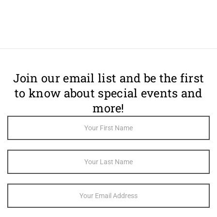
Join our email list and be the first
to know about special events and
more!
Footer
Newsletter
Sign Up