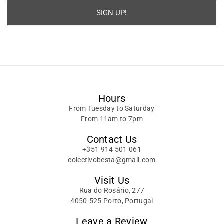
SIGN UP!
Alternative:
Hours
From Tuesday to Saturday
From 11am to 7pm
Contact Us
+351 914 501 061
colectivobesta@gmail.com
Visit Us
Rua do Rosário, 277
4050-525 Porto, Portugal
Leave a Review