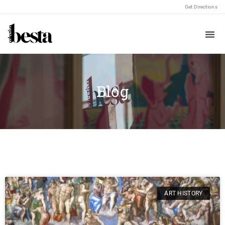
Get Directions
Blog
ART HISTORY