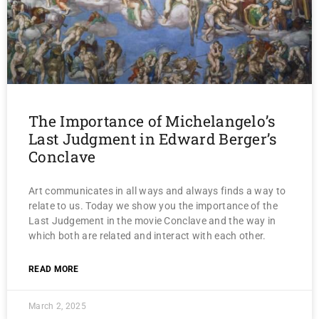
The Importance of Michelangelo’s
Last Judgment in Edward Berger’s
Conclave
Art communicates in all ways and always finds a way to
relate to us. Today we show you the importance of the
Last Judgement in the movie Conclave and the way in
which both are related and interact with each other.
READ MORE
March 2, 2025