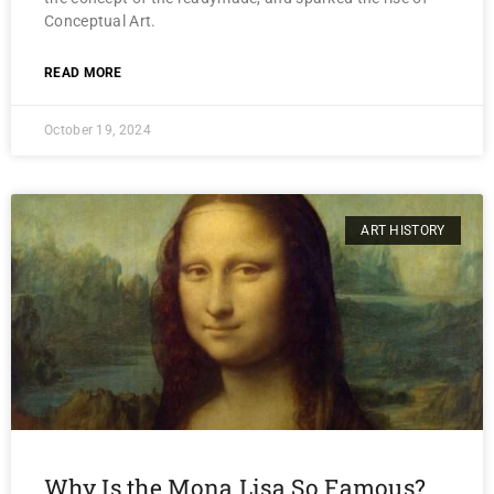
Conceptual Art.
READ MORE
October 19, 2024
ART HISTORY
Why Is the Mona Lisa So Famous?