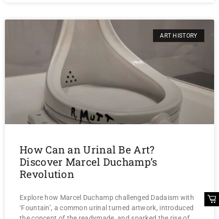
ART HISTORY
How Can an Urinal Be Art?
Discover Marcel Duchamp’s
Revolution
Explore how Marcel Duchamp challenged Dadaism with
‘Fountain’, a common urinal turned artwork, introduced
the concept of the readymade, and sparked the rise of