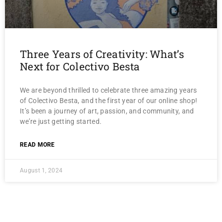
Three Years of Creativity: What’s
Next for Colectivo Besta
We are beyond thrilled to celebrate three amazing years
of Colectivo Besta, and the first year of our online shop!
It’s been a journey of art, passion, and community, and
we’re just getting started.
READ MORE
August 1, 2024