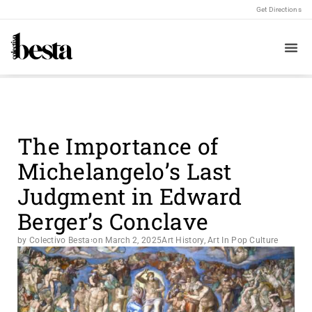
Get Directions
The Importance of
Michelangelo’s Last
Judgment in Edward
Berger’s Conclave
by Colectivo Besta
on
March 2, 2025
Art History
,
Art In Pop Culture