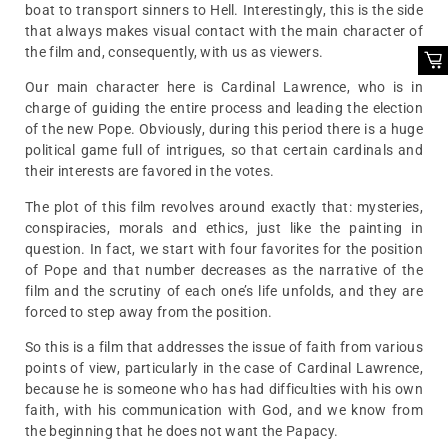
boat to transport sinners to Hell. Interestingly, this is the side
that always makes visual contact with the main character of
the film and, consequently, with us as viewers.
Our main character here is Cardinal Lawrence, who is in
charge of guiding the entire process and leading the election
of the new Pope. Obviously, during this period there is a huge
political game full of intrigues, so that certain cardinals and
their interests are favored in the votes.
The plot of this film revolves around exactly that: mysteries,
conspiracies, morals and ethics, just like the painting in
question. In fact, we start with four favorites for the position
of Pope and that number decreases as the narrative of the
film and the scrutiny of each one’s life unfolds, and they are
forced to step away from the position.
So this is a film that addresses the issue of faith from various
points of view, particularly in the case of Cardinal Lawrence,
because he is someone who has had difficulties with his own
faith, with his communication with God, and we know from
the beginning that he does not want the Papacy.