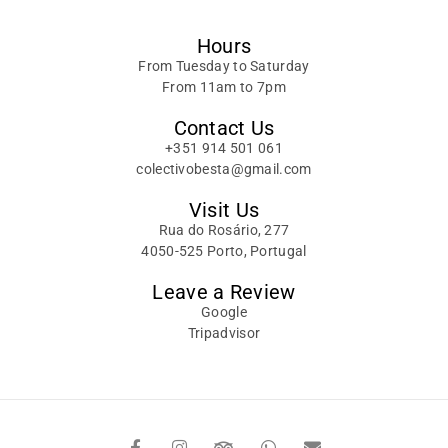
Hours
From Tuesday to Saturday
From 11am to 7pm
Contact Us
+351 914 501 061
colectivobesta@gmail.com
Visit Us
Rua do Rosário, 277
4050-525 Porto, Portugal
Leave a Review
Google
Tripadvisor