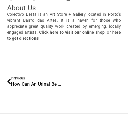
About Us
Colectivo Besta is an Art Store + Gallery located in Porto’s
vibrant Bairro das Artes. It is a haven for those who
appreciate great quality work created by emerging, locally
engaged artists.
Click here to visit our online shop
, or
here
to get directions
!
Previous
How Can An Urinal Be Art? Discover Marcel Duchamp’s Revolution