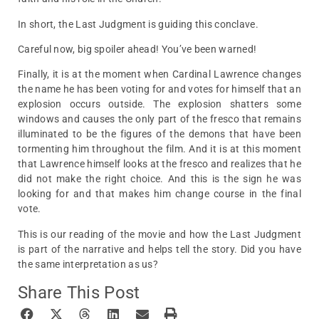
In short, the Last Judgment is guiding this conclave.
Careful now, big spoiler ahead! You’ve been warned!
Finally, it is at the moment when Cardinal Lawrence changes
the name he has been voting for and votes for himself that an
explosion occurs outside. The explosion shatters some
windows and causes the only part of the fresco that remains
illuminated to be the figures of the demons that have been
tormenting him throughout the film. And it is at this moment
that Lawrence himself looks at the fresco and realizes that he
did not make the right choice. And this is the sign he was
looking for and that makes him change course in the final
vote.
This is our reading of the movie and how the Last Judgment
is part of the narrative and helps tell the story. Did you have
the same interpretation as us?
Share This Post