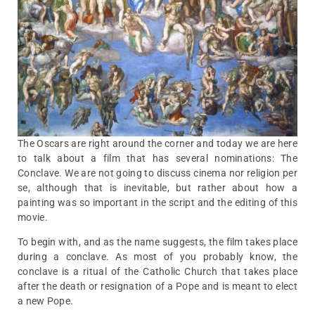
The Oscars are right around the corner and today we are here
to talk about a film that has several nominations: The
Conclave. We are not going to discuss cinema nor religion per
se, although that is inevitable, but rather about how a
painting was so important in the script and the editing of this
movie.
To begin with, and as the name suggests, the film takes place
during a conclave. As most of you probably know, the
conclave is a ritual of the Catholic Church that takes place
after the death or resignation of a Pope and is meant to elect
a new Pope.