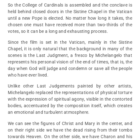
So the College of Cardinals is assembled and the conclave is
held behind closed doors in the Sistine Chapel in the Vatican
until a new Pope is elected. No matter how long it takes, the
chosen one must have received more than two-thirds of the
votes, so it can be a long and exhausting process.
Since the film is set in the Vatican, mainly in the Sistine
Chapel, it is only natural that the background in many of the
scenes is the Last Judgment, a fresco by Michelangelo that
represents his personal vision of the end of times, that is, the
day when God will judge and condemn or save all the people
who have ever lived.
Unlike other Last Judgements painted by other artists,
Michelangelo replaced the representations of physical torture
with the expression of spiritual agony, visible in the contorted
bodies, accentuated by the composition itself, which creates
an emotional and turbulent atmosphere.
We can see the figures of Christ and Mary in the center, and
on their right side we have the dead rising from their tombs
towards Heaven. On the other side, we have Charon and his