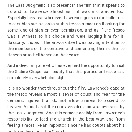
The Last Judgment is so present in the film that it speaks to
us and to Lawrence almost as if it was a character too.
Especially because whenever Lawrence goes to the ballot urn
to cast his vote, he looks at this fresco almost as if asking for
some kind of sign or even permission, and as if the fresco
was a witness to his choice and were judging him for it.
Basically, it is as if the artwork itself was paying attention to
the members of the conclave and sentencing them either to
Heaven or to Hell based on their votes.
And indeed, anyone who has ever had the opportunity to visit
the Sistine Chapel can testify that this particular fresco is a
completely overwhelming sight.
It is no wonder that throughout the film, Lawrence’s gaze at
the fresco reveals almost a sense of doubt and fear for the
demonic figures that do not allow sinners to ascend to
heaven. Almost as if the conclave’s decision was overseen by
the Last Judgment. And this comes possibly from Lawrence’s
responsibility to lead the Church in the best way, and from
feeling almost like an impostor, since he has doubts about his
faith and his role in the Church.