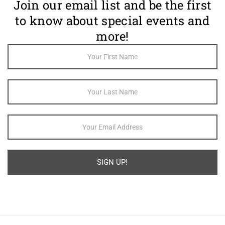
Join our email list and be the first
to know about special events and
more!
Footer
Newsletter
Sign Up
SIGN UP!
Alternative: