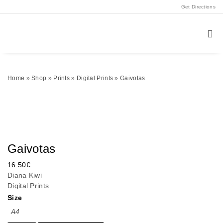
Get Directions
Home
»
Shop
»
Prints
»
Digital Prints
»
Gaivotas
Gaivotas
16.50
€
Diana Kiwi
Digital Prints
Size
A4