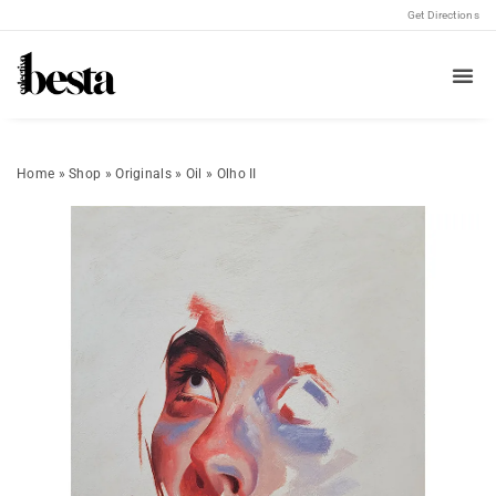
Get Directions
Home
»
Shop
»
Originals
»
Oil
»
Olho II