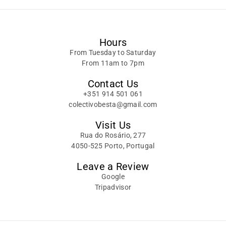
Hours
From Tuesday to Saturday
From 11am to 7pm
Contact Us
+351 914 501 061
colectivobesta@gmail.com
Visit Us
Rua do Rosário, 277
4050-525 Porto, Portugal
Leave a Review
Google
Tripadvisor