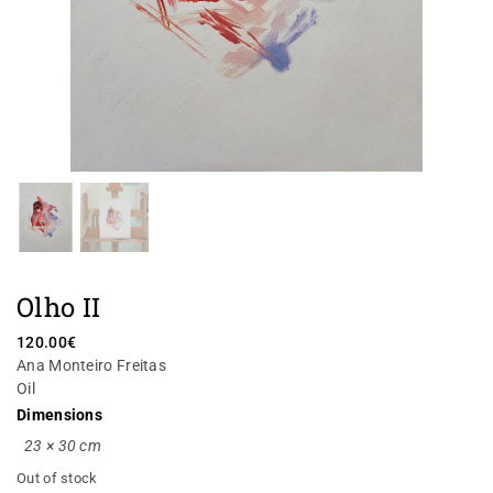
Olho II
120.00
€
Ana Monteiro Freitas
Oil
Dimensions
23 × 30 cm
Out of stock