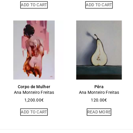
ADD TO CART
ADD TO CART
Corpo de Mulher
Pêra
Ana Monteiro Freitas
Ana Monteiro Freitas
1,200.00
€
120.00
€
ADD TO CART
READ MORE