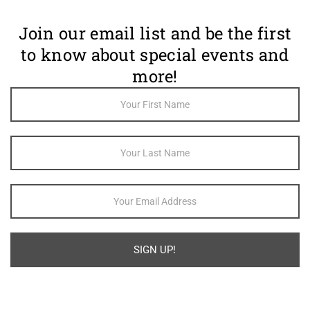
Join our email list and be the first
to know about special events and
more!
Footer
Newsletter
Sign Up
SIGN UP!
Alternative: