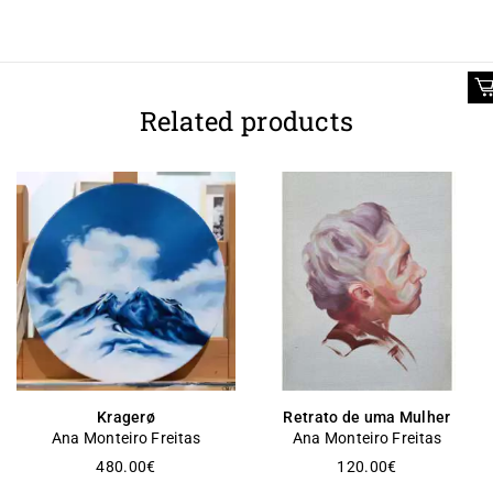
Related products
Kragerø
Retrato de uma Mulher
Ana Monteiro Freitas
Ana Monteiro Freitas
480.00
€
120.00
€