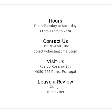
Hours
From Tuesday to Saturday
From 11am to 7pm
Contact Us
+351 914 501 061
colectivobesta@gmail.com
Visit Us
Rua do Rosário, 277
4050-525 Porto, Portugal
Leave a Review
Google
Tripadvisor