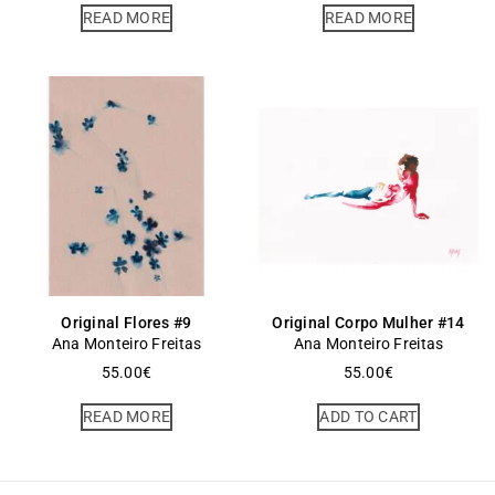
READ MORE
READ MORE
Original Flores #9
Original Corpo Mulher #14
Ana Monteiro Freitas
Ana Monteiro Freitas
55.00
€
55.00
€
READ MORE
ADD TO CART