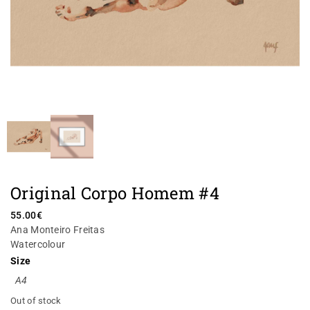
Original Corpo Homem #4
55.00
€
Ana Monteiro Freitas
Watercolour
Size
A4
Out of stock