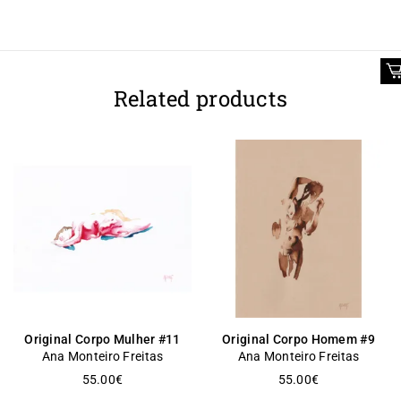
Related products
Original Corpo Mulher #11
Original Corpo Homem #9
Ana Monteiro Freitas
Ana Monteiro Freitas
55.00
€
55.00
€