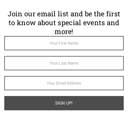
Join our email list and be the first
to know about special events and
more!
Footer
Newsletter
Sign Up
SIGN UP!
Alternative: