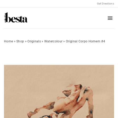
Get Directions
Home
»
Shop
»
Originals
»
Watercolour
»
Original Corpo Homem #4