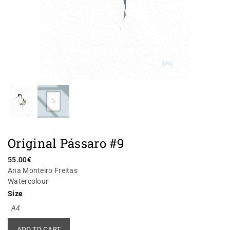
Original Pássaro #9
55.00
€
Ana Monteiro Freitas
Watercolour
Size
A4
Alternative:
ADD TO CART