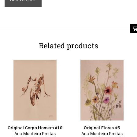
Related products
Original Corpo Homem #10
Original Flores #5
Ana Monteiro Freitas
Ana Monteiro Freitas