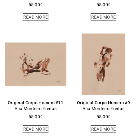
55.00
€
55.00
€
READ MORE
READ MORE
Original Corpo Homem #11
Original Corpo Homem #9
Ana Monteiro Freitas
Ana Monteiro Freitas
55.00
€
55.00
€
READ MORE
READ MORE