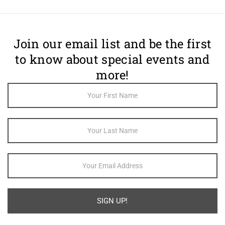
Join our email list and be the first
to know about special events and
more!
Footer
Newsletter
Sign Up
SIGN UP!