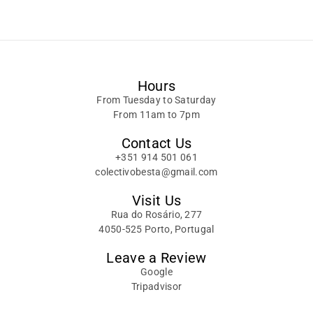
Alternative:
Hours
From Tuesday to Saturday
From 11am to 7pm
Contact Us
+351 914 501 061
colectivobesta@gmail.com
Visit Us
Rua do Rosário, 277
4050-525 Porto, Portugal
Leave a Review
Google
Tripadvisor