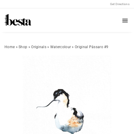
Get Directions
Home
»
Shop
»
Originals
»
Watercolour
»
Original Pássaro #9