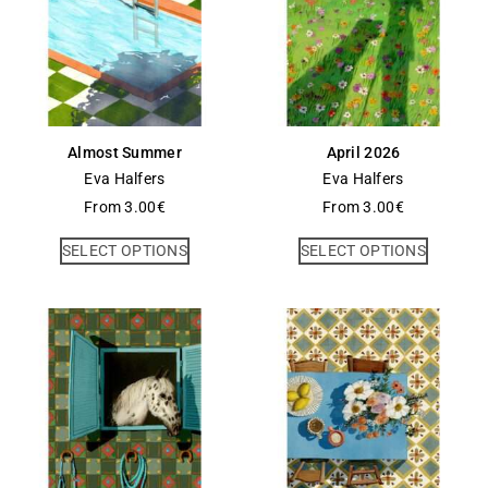
Almost Summer
April 2026
Eva Halfers
Eva Halfers
From
3.00
€
From
3.00
€
SELECT OPTIONS
SELECT OPTIONS