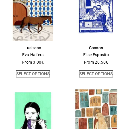
Lusitano
Cocoon
Eva Halfers
Elise Esposito
From
3.00
€
From
20.50
€
SELECT OPTIONS
SELECT OPTIONS