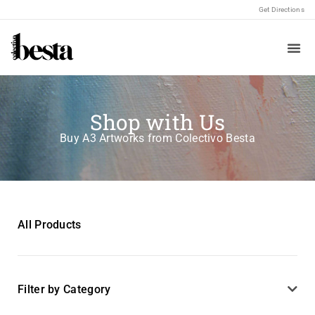
Get Directions
Shop with Us
Buy A3 Artworks from Colectivo Besta
All Products
Filter by Category