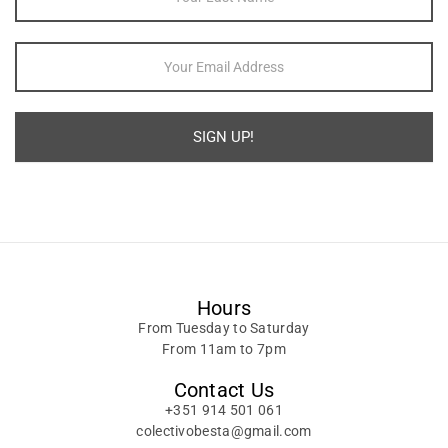
SIGN UP!
Alternative:
Hours
From Tuesday to Saturday
From 11am to 7pm
Contact Us
+351 914 501 061
colectivobesta@gmail.com