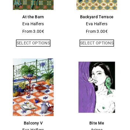
At the Barn
Backyard Terrace
Eva Halfers
Eva Halfers
From
3.00
€
From
3.00
€
SELECT OPTIONS
SELECT OPTIONS
Balcony V
Bite Me