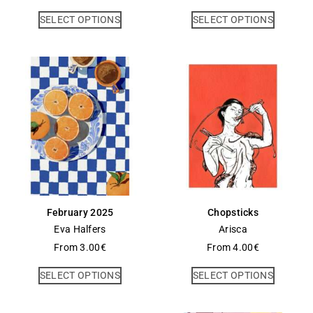
SELECT OPTIONS
SELECT OPTIONS
February 2025
Chopsticks
Eva Halfers
Arisca
From
3.00
€
From
4.00
€
SELECT OPTIONS
SELECT OPTIONS