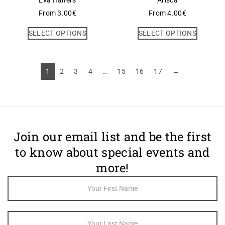
Eva Halfers
Arisca
From
3.00
€
From
4.00
€
SELECT OPTIONS
SELECT OPTIONS
1
2
3
4
…
15
16
17
→
Join our email list and be the first
to know about special events and
more!
Footer
Newsletter
Sign Up