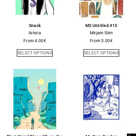
Snack
MS Untitled #15
Arisca
Mirjam Siim
From
4.00
€
From
3.00
€
SELECT OPTIONS
SELECT OPTIONS