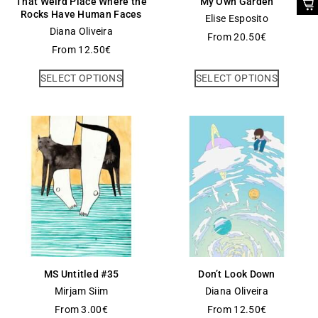
That Weird Place Where the
My Own Garden
Rocks Have Human Faces
Elise Esposito
Diana Oliveira
From
20.50
€
From
12.50
€
SELECT OPTIONS
SELECT OPTIONS
MS Untitled #35
Don’t Look Down
Mirjam Siim
Diana Oliveira
From
3.00
€
From
12.50
€