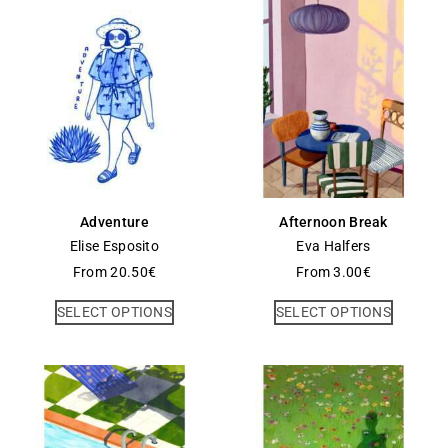
Adventure
Afternoon Break
Elise Esposito
Eva Halfers
From
20.50
€
From
3.00
€
SELECT OPTIONS
SELECT OPTIONS