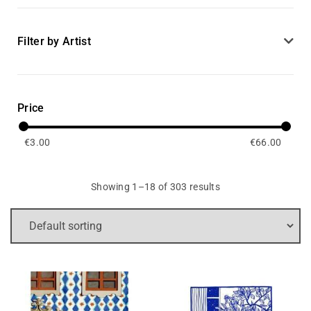
Filter by Artist
Price
€
3.00
€
66.00
Showing 1–18 of 303 results