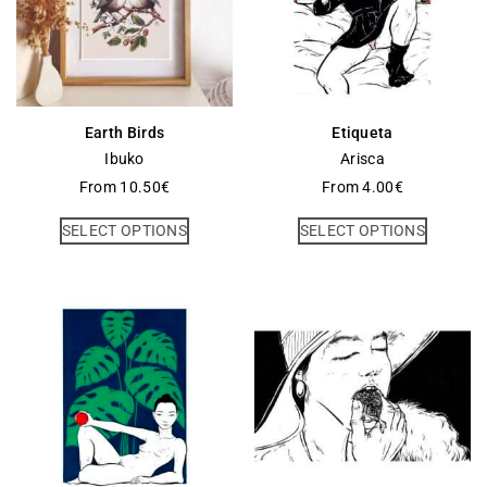
Earth Birds
Etiqueta
Ibuko
Arisca
From
10.50
€
From
4.00
€
SELECT OPTIONS
SELECT OPTIONS