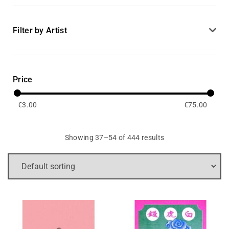
Filter by Artist
Price
€
3.00
€
75.00
Showing 37–54 of 444 results