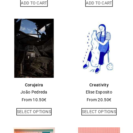
ADD TO CART
ADD TO CART
Corujeira
Creativity
João Pedreda
Elise Esposito
From
10.50
€
From
20.50
€
SELECT OPTIONS
SELECT OPTIONS