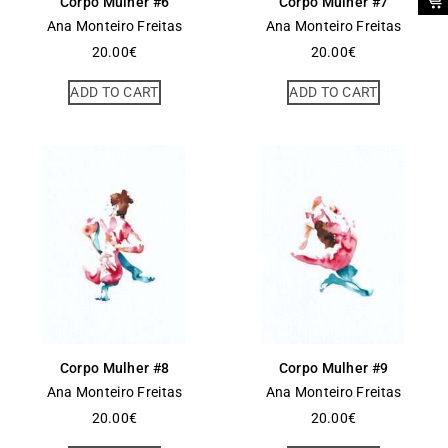
Corpo Mulher #6
Corpo Mulher #7
Ana Monteiro Freitas
Ana Monteiro Freitas
20.00
€
20.00
€
ADD TO CART
ADD TO CART
Corpo Mulher #8
Corpo Mulher #9
Ana Monteiro Freitas
Ana Monteiro Freitas
20.00
€
20.00
€