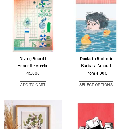
Diving Board I
Ducks in Bathtub
Henriette Arcelin
Bárbara Amaral
45.00
€
From
4.00
€
ADD TO CART
SELECT OPTIONS