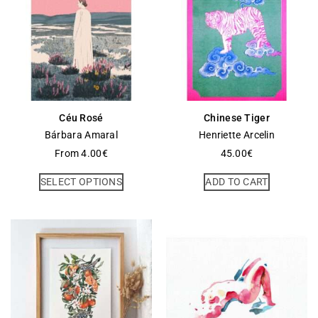
Céu Rosé
Chinese Tiger
Bárbara Amaral
Henriette Arcelin
From
4.00
€
45.00
€
SELECT OPTIONS
ADD TO CART