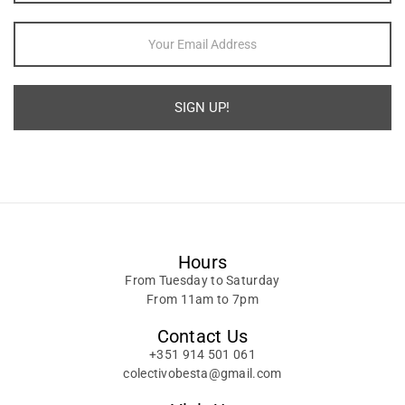
SIGN UP!
Alternative:
Hours
From Tuesday to Saturday
From 11am to 7pm
Contact Us
+351 914 501 061
colectivobesta@gmail.com