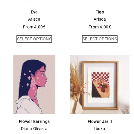
Eva
Figo
Arisca
Arisca
From
4.00
€
From
4.00
€
SELECT OPTIONS
SELECT OPTIONS
Flower Earrings
Flower Jar II
Diana Oliveira
Ibuko