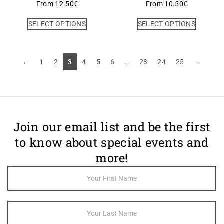
From
12.50
€
From
10.50
€
SELECT OPTIONS
SELECT OPTIONS
←
1
2
3
4
5
6
…
23
24
25
→
Join our email list and be the first
to know about special events and
more!
Footer
Newsletter
Sign Up