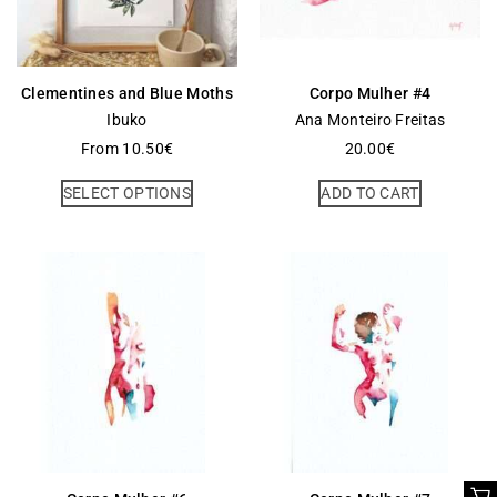
Clementines and Blue Moths
Corpo Mulher #4
Ibuko
Ana Monteiro Freitas
From
10.50
€
20.00
€
SELECT OPTIONS
ADD TO CART