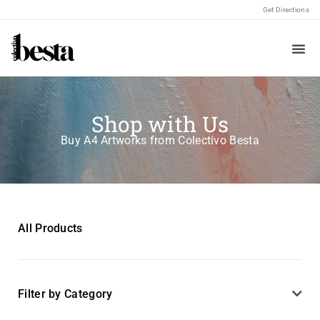
Get Directions
Shop with Us
Buy A4 Artworks from Colectivo Besta
All Products
Filter by Category