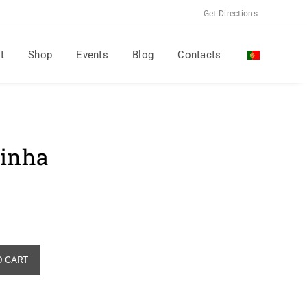
Get Directions
t
Shop
Events
Blog
Contacts
sinha
Alternative:
O CART