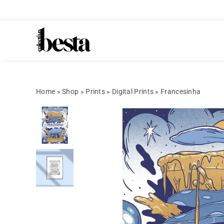
Home
»
Shop
»
Prints
»
Digital Prints
»
Francesinha