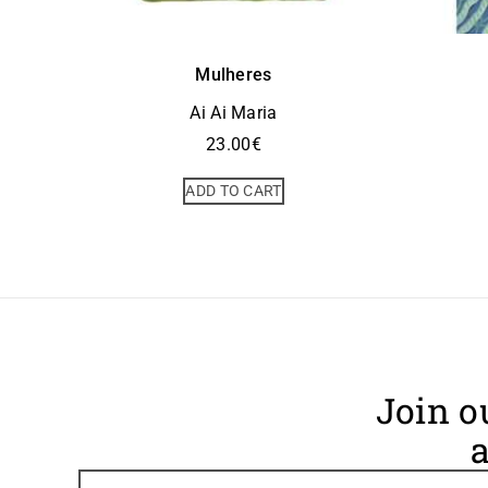
Mulheres
Ai Ai Maria
23.00
€
ADD TO CART
Join o
a
Footer