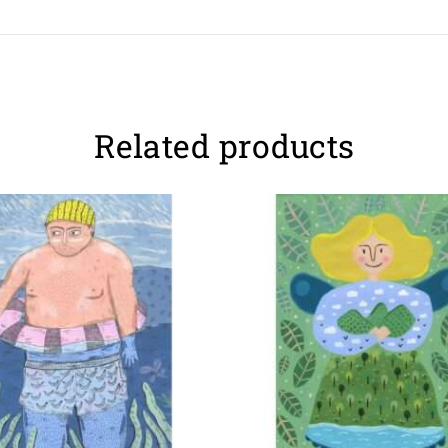
Related products