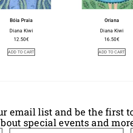
Bóia Praia
Oriana
Diana Kiwi
Diana Kiwi
12.50
€
16.50
€
ADD TO CART
ADD TO CART
ur email list and be the first 
bout special events and more