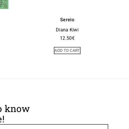
Sereio
Diana Kiwi
12.50
€
ADD TO CART
to know
!