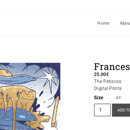
Home
Abou
France
25.00
€
The Petiscos
Digital Prints
Size
A3
ADD T