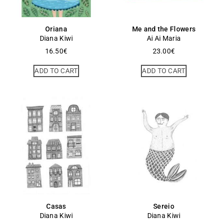
Oriana
Me and the Flowers
Diana Kiwi
Ai Ai Maria
16.50
€
23.00
€
ADD TO CART
ADD TO CART
Casas
Sereio
Diana Kiwi
Diana Kiwi