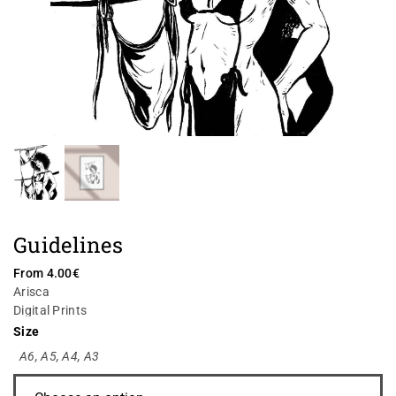
Guidelines
From
4.00
€
Arisca
Digital Prints
Size
A6
,
A5
,
A4
,
A3