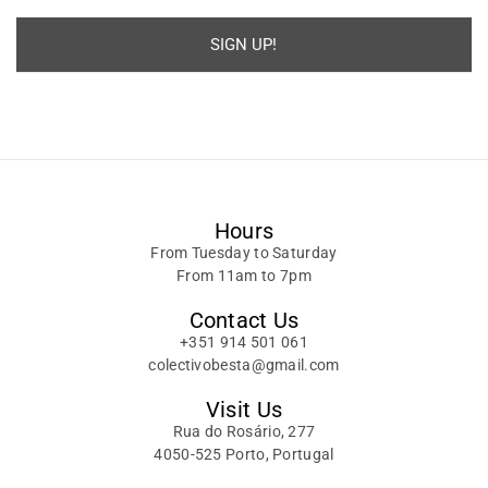
SIGN UP!
Alternative:
Hours
From Tuesday to Saturday
From 11am to 7pm
Contact Us
+351 914 501 061
colectivobesta@gmail.com
Visit Us
Rua do Rosário, 277
4050-525 Porto, Portugal