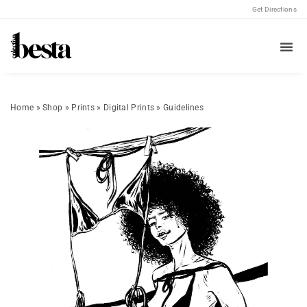
Get Directions
Home
»
Shop
»
Prints
»
Digital Prints
»
Guidelines