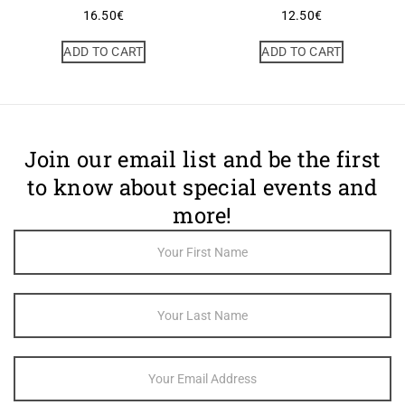
16.50
€
12.50
€
ADD TO CART
ADD TO CART
Join our email list and be the first
to know about special events and
more!
Footer
Newsletter
Sign Up