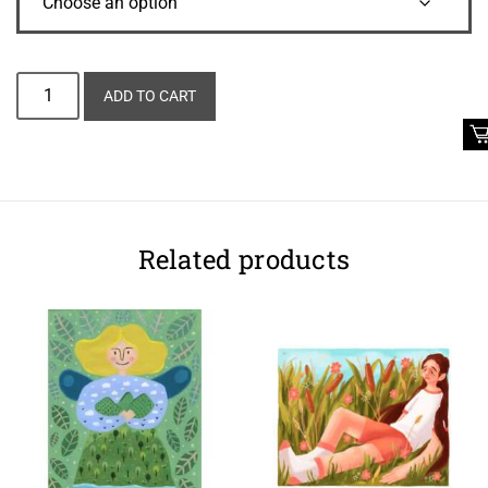
Alternative:
ADD TO CART
Related products