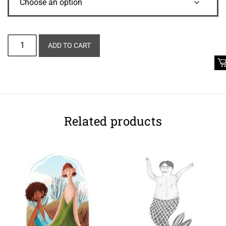
Alternative:
ADD TO CART
Related products