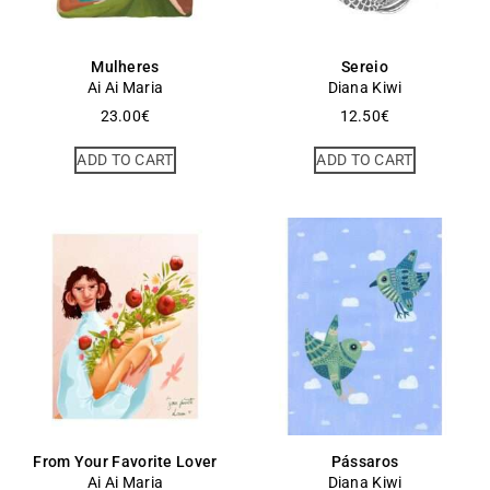
Mulheres
Sereio
Ai Ai Maria
Diana Kiwi
23.00
€
12.50
€
ADD TO CART
ADD TO CART
From Your Favorite Lover
Pássaros
Ai Ai Maria
Diana Kiwi