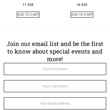
11.50
€
16.50
€
ADD TO CART
ADD TO CART
Join our email list and be the first
to know about special events and
more!
Footer
Newsletter
Sign Up