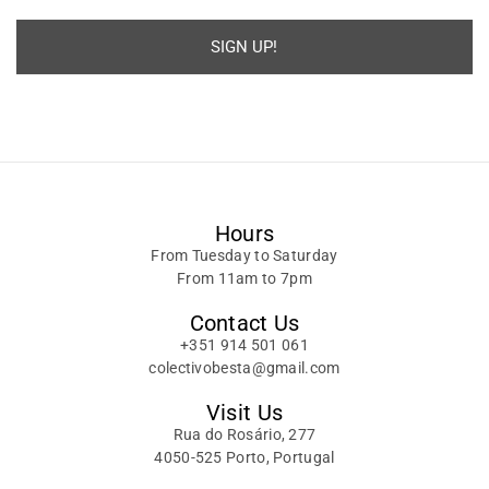
SIGN UP!
Alternative:
Hours
From Tuesday to Saturday
From 11am to 7pm
Contact Us
+351 914 501 061
colectivobesta@gmail.com
Visit Us
Rua do Rosário, 277
4050-525 Porto, Portugal