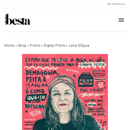
Get Directions
Home
»
Shop
»
Prints
»
Digital Prints
»
Lena D’Água