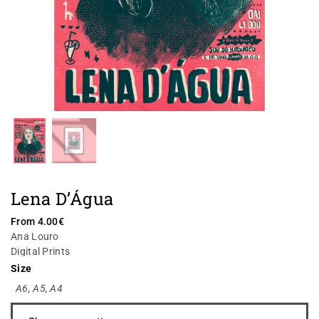
Lena D’Água
From
4.00
€
Ana Louro
Digital Prints
Size
A6
,
A5
,
A4