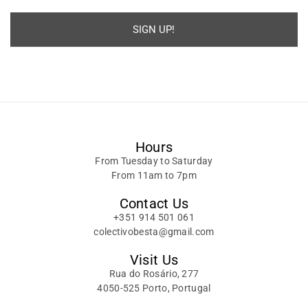
SIGN UP!
Alternative:
Hours
From Tuesday to Saturday
From 11am to 7pm
Contact Us
+351 914 501 061
colectivobesta@gmail.com
Visit Us
Rua do Rosário, 277
4050-525 Porto, Portugal