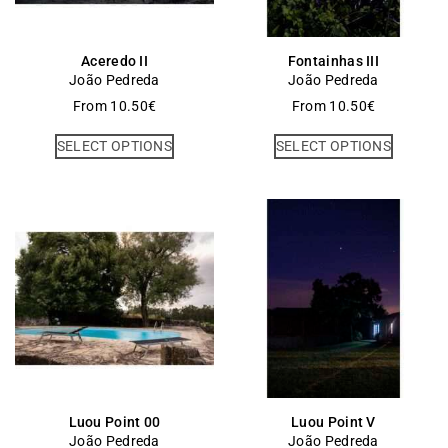
Aceredo II
Fontainhas III
João Pedreda
João Pedreda
From
10.50
€
From
10.50
€
SELECT OPTIONS
SELECT OPTIONS
Luou Point 00
Luou Point V
João Pedreda
João Pedreda