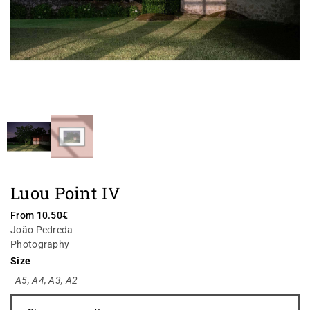
Luou Point IV
From
10.50
€
João Pedreda
Photography
Size
A5
,
A4
,
A3
,
A2