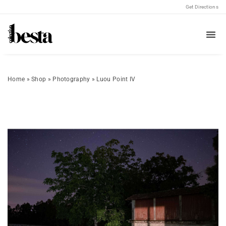
Get Directions
Home
»
Shop
»
Photography
»
Luou Point IV