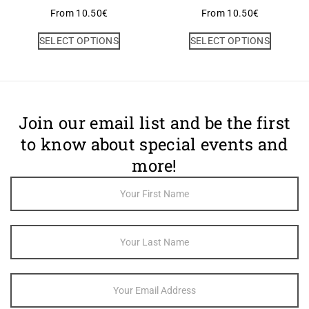
From
10.50
€
From
10.50
€
SELECT OPTIONS
SELECT OPTIONS
Join our email list and be the first
to know about special events and
more!
Footer
Newsletter
Sign Up