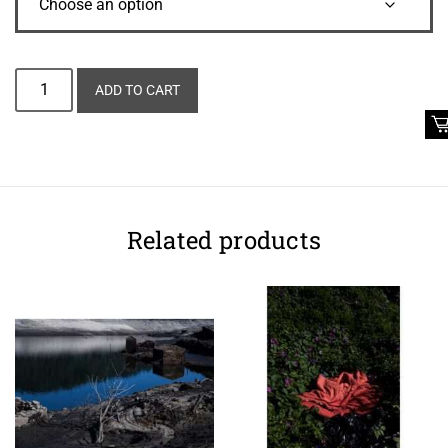
Alternative:
ADD TO CART
Related products