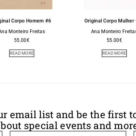
ginal Corpo Homem #6
Original Corpo Mulher
Ana Monteiro Freitas
Ana Monteiro Freita
55.00
€
55.00
€
READ MORE
READ MORE
ur email list and be the first 
bout special events and more