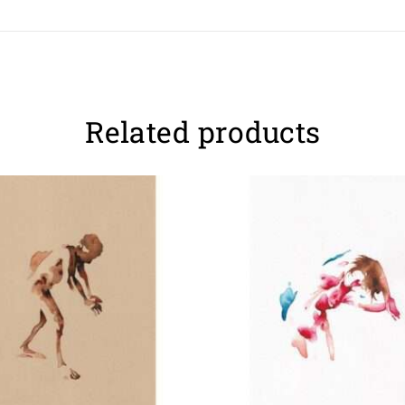
Related products