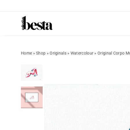
Home
»
Shop
»
Originals
»
Watercolour
»
Original Corpo M