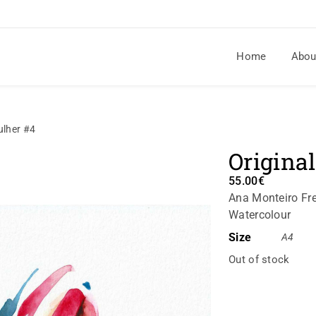
Home
Abou
ulher #4
Origina
55.00
€
Ana Monteiro Fre
Watercolour
Size
A4
Out of stock