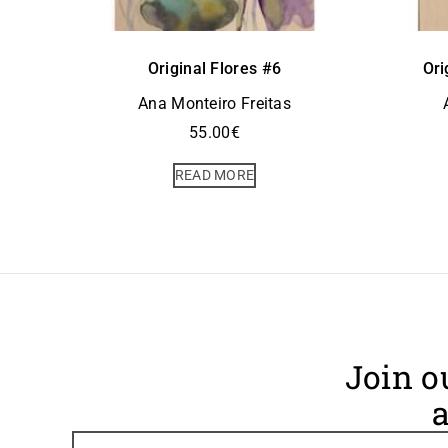
Original Flores #6
Ori
Ana Monteiro Freitas
55.00
€
READ MORE
Join o
a
Footer