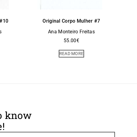
 #10
Original Corpo Mulher #7
s
Ana Monteiro Freitas
55.00
€
READ MORE
to know
!