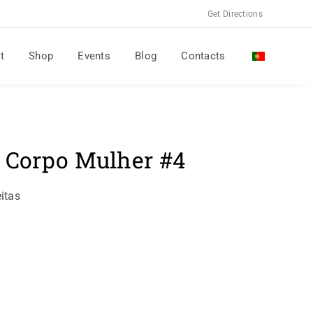
Get Directions
t
Shop
Events
Blog
Contacts
l Corpo Mulher #4
itas