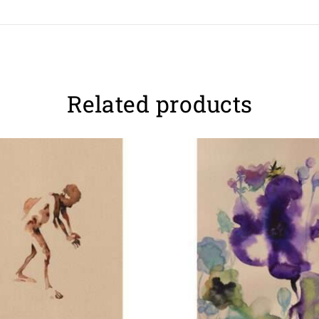
Related products