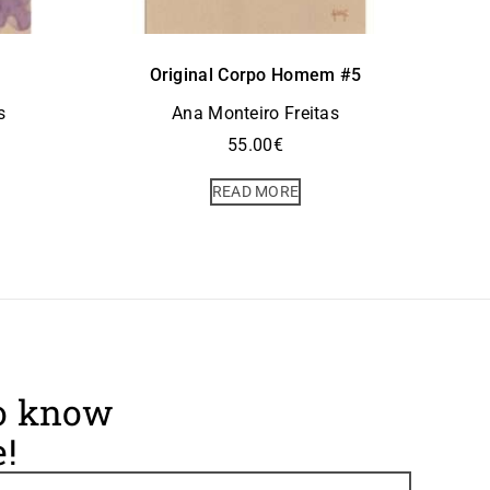
Original Corpo Homem #5
s
Ana Monteiro Freitas
55.00
€
READ MORE
to know
!