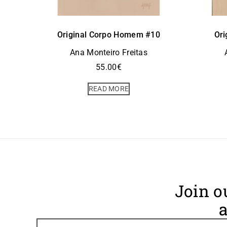
Original Corpo Homem #10
Ori
Ana Monteiro Freitas
55.00
€
READ MORE
Join o
a
Footer