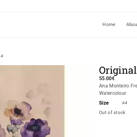
Home
Abou
14
Original
55.00
€
Ana Monteiro Fre
Watercolour
Size
A4
Out of stock