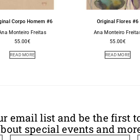
ginal Corpo Homem #6
Original Flores #6
Ana Monteiro Freitas
Ana Monteiro Freita
55.00
€
55.00
€
READ MORE
READ MORE
ur email list and be the first 
bout special events and more