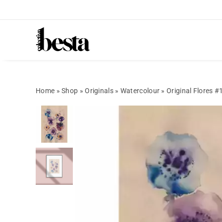
Home
»
Shop
»
Originals
»
Watercolour
»
Original Flores #