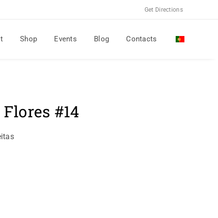
Get Directions
t
Shop
Events
Blog
Contacts
 Flores #14
itas