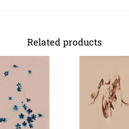
Related products