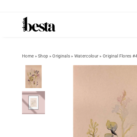
Home
»
Shop
»
Originals
»
Watercolour
»
Original Flores #