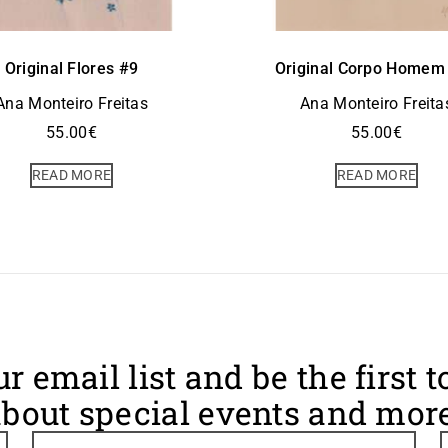
Original Flores #9
Original Corpo Homem
Ana Monteiro Freitas
Ana Monteiro Freita
55.00
€
55.00
€
READ MORE
READ MORE
ur email list and be the first 
bout special events and more