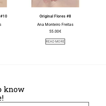
 #10
Original Flores #8
s
Ana Monteiro Freitas
55.00
€
READ MORE
to know
!