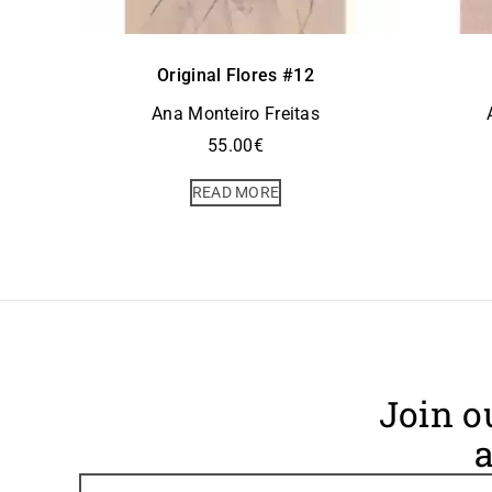
Original Flores #12
Ana Monteiro Freitas
55.00
€
READ MORE
Join o
a
Footer