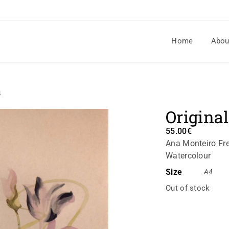
Home
Abou
4
Original
55.00
€
Ana Monteiro Fre
Watercolour
Size
A4
Out of stock