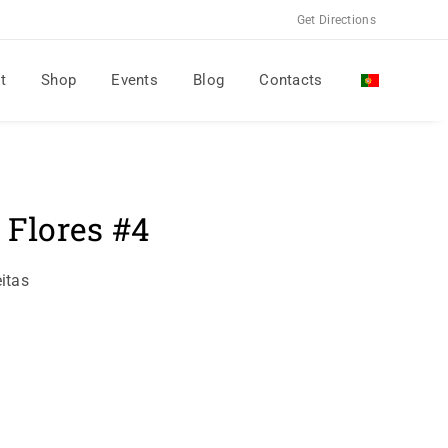
Get Directions
t
Shop
Events
Blog
Contacts
 Flores #4
itas