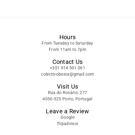
Alternative:
Hours
From Tuesday to Saturday
From 11am to 7pm
Contact Us
+351 914 501 061
colectivobesta@gmail.com
Visit Us
Rua do Rosário, 277
4050-525 Porto, Portugal
Leave a Review
Google
Tripadvisor