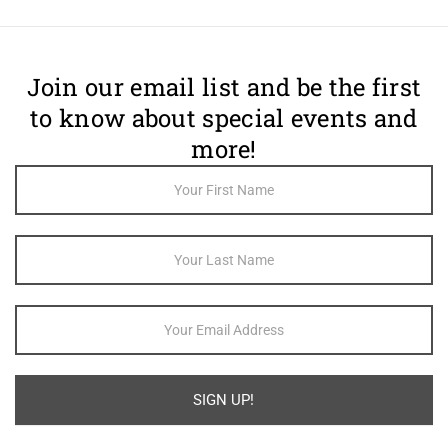
Join our email list and be the first
to know about special events and
more!
Footer
Newsletter
Sign Up
SIGN UP!