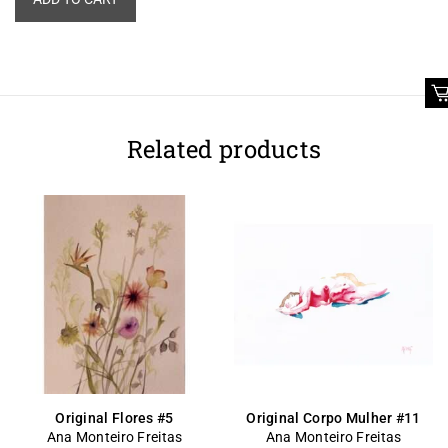
Related products
Original Flores #5
Original Corpo Mulher #11
Ana Monteiro Freitas
Ana Monteiro Freitas