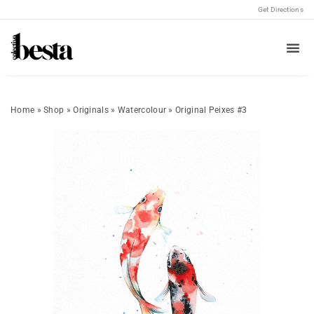
Get Directions
Home
»
Shop
»
Originals
»
Watercolour
»
Original Peixes #3