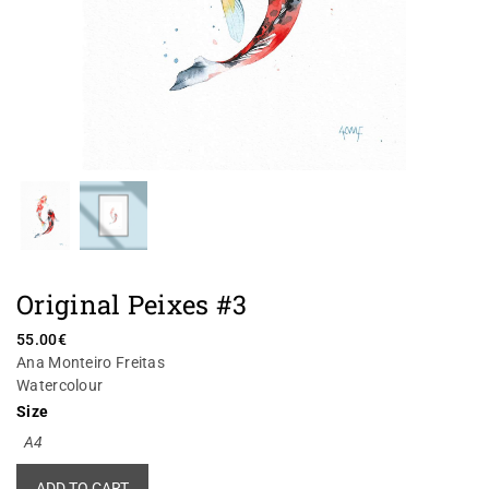
Original Peixes #3
55.00
€
Ana Monteiro Freitas
Watercolour
Size
A4
Alternative:
ADD TO CART