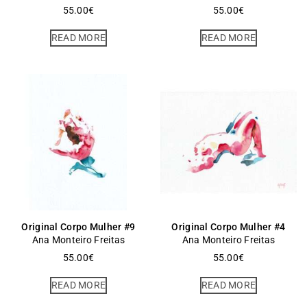
55.00
€
55.00
€
READ MORE
READ MORE
Original Corpo Mulher #9
Original Corpo Mulher #4
Ana Monteiro Freitas
Ana Monteiro Freitas
55.00
€
55.00
€
READ MORE
READ MORE