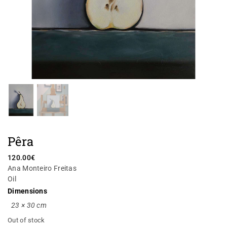
Pêra
120.00
€
Ana Monteiro Freitas
Oil
Dimensions
23 × 30 cm
Out of stock