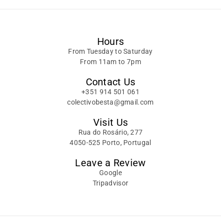
Hours
From Tuesday to Saturday
From 11am to 7pm
Contact Us
+351 914 501 061
colectivobesta@gmail.com
Visit Us
Rua do Rosário, 277
4050-525 Porto, Portugal
Leave a Review
Google
Tripadvisor