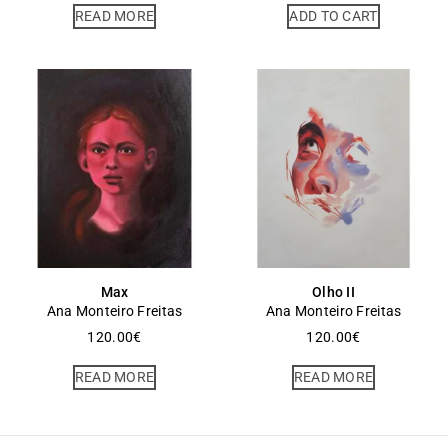
READ MORE
ADD TO CART
Max
Olho II
Ana Monteiro Freitas
Ana Monteiro Freitas
120.00
€
120.00
€
READ MORE
READ MORE