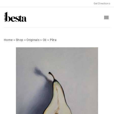
Get Directions
Home
»
Shop
»
Originals
»
Oil
»
Pêra