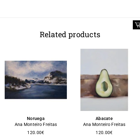
Related products
Noruega
Abacate
Ana Monteiro Freitas
Ana Monteiro Freitas
120.00
€
120.00
€