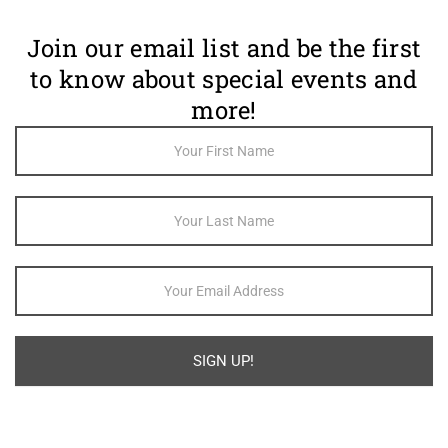
Join our email list and be the first
to know about special events and
more!
Footer
Newsletter
Sign Up
SIGN UP!
Alternative: