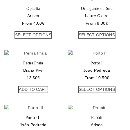
Ophelia
Orangeade du Sud
Arisca
Laure Claire
From
4.00
€
From
8.00
€
SELECT OPTIONS
SELECT OPTIONS
Perna Praia
Porto I
Diana Kiwi
João Pedreda
12.50
€
From
10.50
€
ADD TO CART
SELECT OPTIONS
Porto III
Rabbit
João Pedreda
Arisca