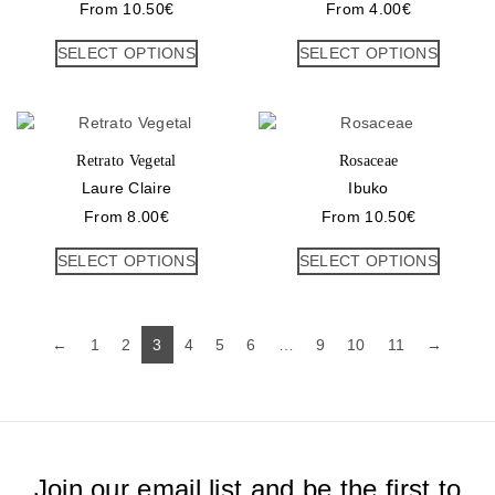
From
10.50
€
From
4.00
€
SELECT OPTIONS
SELECT OPTIONS
Retrato Vegetal
Rosaceae
Laure Claire
Ibuko
From
8.00
€
From
10.50
€
SELECT OPTIONS
SELECT OPTIONS
←
1
2
3
4
5
6
…
9
10
11
→
Join our email list and be the first to