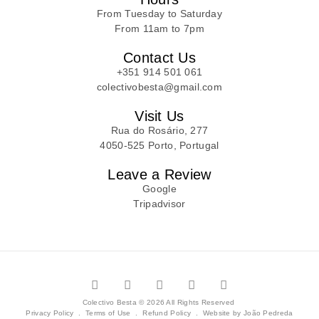
From Tuesday to Saturday
From 11am to 7pm
Contact Us
+351 914 501 061
colectivobesta@gmail.com
Visit Us
Rua do Rosário, 277
4050-525 Porto, Portugal
Leave a Review
Google
Tripadvisor
Colectivo Besta © 2026 All Rights Reserved
Privacy Policy
.
Terms of Use
.
Refund Policy
.
Website by João Pedreda