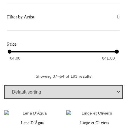
Filter by Artist
Price
€
4.00
€
41.00
Showing 37–54 of 193 results
Lena D’Água
Linge et Oliviers