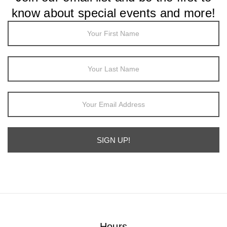
know about special events and more!
Footer
Newsletter
Sign Up
SIGN UP!
Alternative:
Hours