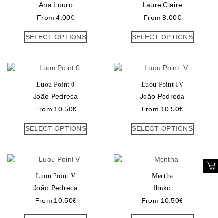
Ana Louro
Laure Claire
From
4.00
€
From
8.00
€
SELECT OPTIONS
SELECT OPTIONS
Luou Point 0
Luou Point IV
João Pedreda
João Pedreda
From
10.50
€
From
10.50
€
SELECT OPTIONS
SELECT OPTIONS
Luou Point V
Mentha
João Pedreda
Ibuko
From
10.50
€
From
10.50
€