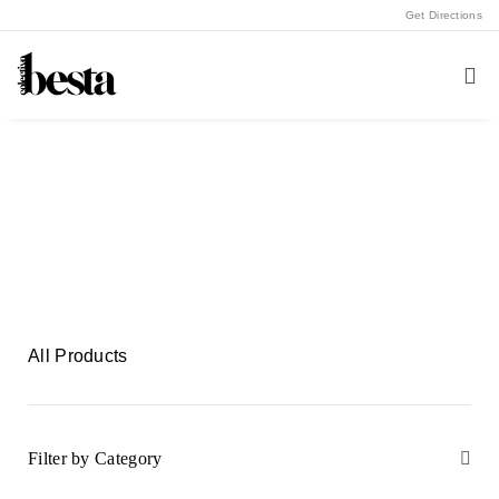
Get Directions
Shop with Us
Buy A5 Artworks from Colectivo Besta
All Products
Filter by Category