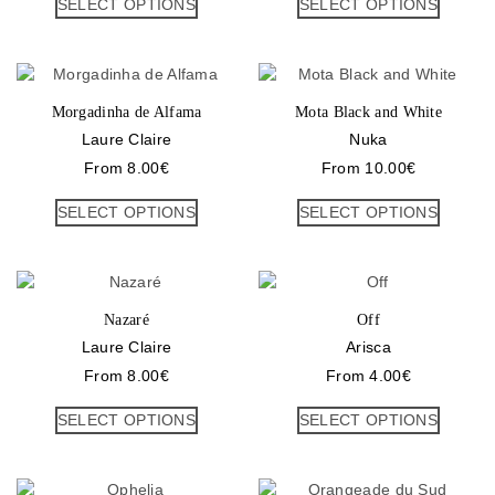
SELECT OPTIONS
SELECT OPTIONS
Morgadinha de Alfama
Mota Black and White
Laure Claire
Nuka
From
8.00
€
From
10.00
€
SELECT OPTIONS
SELECT OPTIONS
Nazaré
Off
Laure Claire
Arisca
From
8.00
€
From
4.00
€
SELECT OPTIONS
SELECT OPTIONS