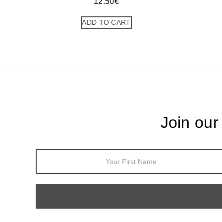
12.50
€
ADD TO CART
Join our
Footer
Newsletter
Sign Up