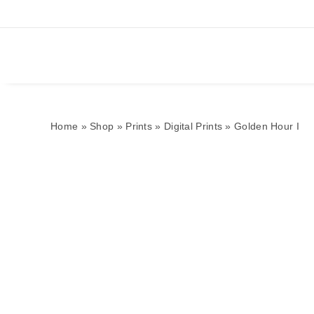
Home
»
Shop
»
Prints
»
Digital Prints
»
Golden Hour I