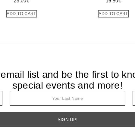
23.00
€
16.50
€
ADD TO CART
ADD TO CART
 email list and be the first to k
special events and more!
SIGN UP!