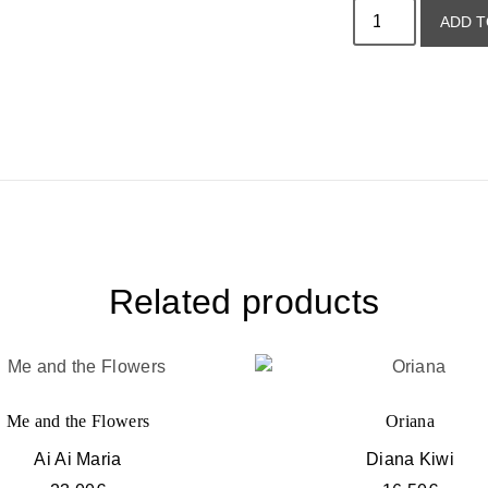
ADD T
Related products
Me and the Flowers
Oriana
Ai Ai Maria
Diana Kiwi