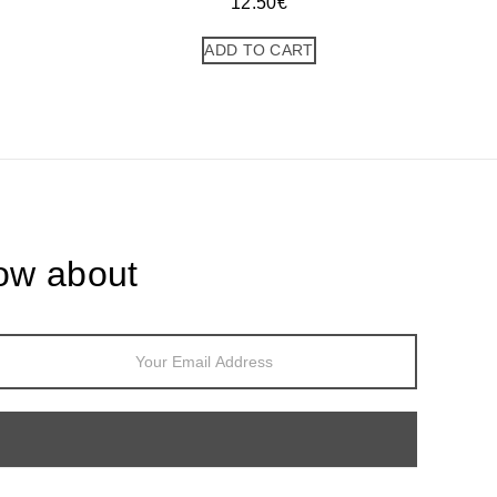
12.50
€
ADD TO CART
now about