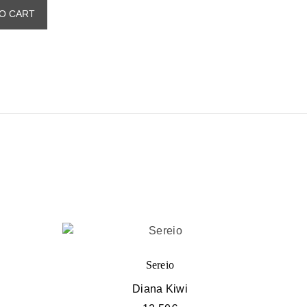
O CART
Sereio
Diana Kiwi