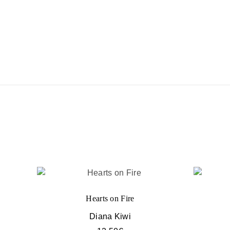
Hearts on Fire
Diana Kiwi