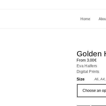
Home
Abo
Golden 
From
3.00
€
Eva Halfers
Digital Prints
Size
A6
,
A4