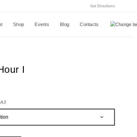
Get Directions
ut
Shop
Events
Blog
Contacts
Hour I
,
A3