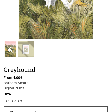
Greyhound
From
4.00
€
Bárbara Amaral
Digital Prints
Size
A6
,
A4
,
A3