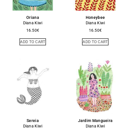
Oriana
Honeybee
Diana Kiwi
Diana Kiwi
16.50
€
16.50
€
ADD TO CART
ADD TO CART
Sereia
Jardim Mangueira
Diana Kiwi
Diana Kiwi