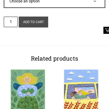
Alternative:
ADD TO CART
Related products