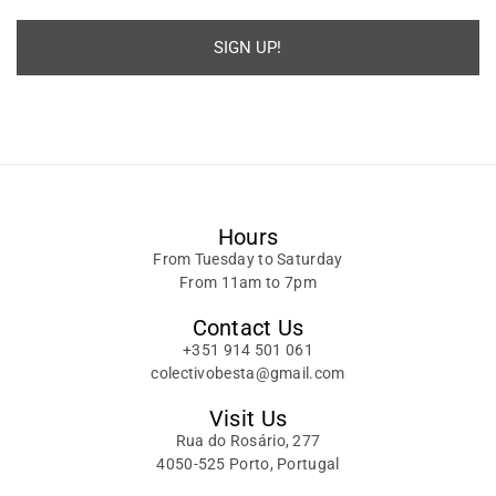
SIGN UP!
Alternative:
Hours
From Tuesday to Saturday
From 11am to 7pm
Contact Us
+351 914 501 061
colectivobesta@gmail.com
Visit Us
Rua do Rosário, 277
4050-525 Porto, Portugal