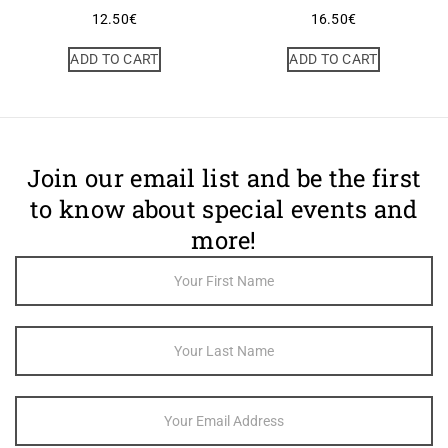
12.50
€
16.50
€
ADD TO CART
ADD TO CART
Join our email list and be the first
to know about special events and
more!
Footer
Newsletter
Sign Up