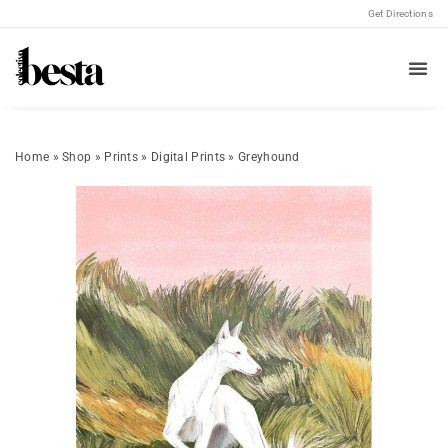
Get Directions
Home
»
Shop
»
Prints
»
Digital Prints
»
Greyhound